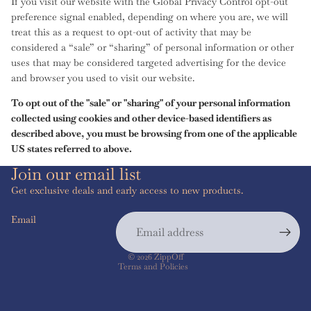
If you visit our website with the Global Privacy Control opt-out
preference signal enabled, depending on where you are, we will
treat this as a request to opt-out of activity that may be
considered a “sale” or “sharing” of personal information or other
uses that may be considered targeted advertising for the device
and browser you used to visit our website.
To opt out of the "sale" or "sharing" of your personal information
collected using cookies and other device-based identifiers as
described above, you must be browsing from one of the applicable
US states referred to above.
Join our email list
Get exclusive deals and early access to new products.
Email
Privacy policy
© 2026
ZippOff
Terms and Policies