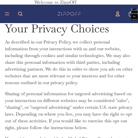
Welcome to ZippOff
Total
items
in
cart:
0
Your Privacy Choices
As described in our Privacy Policy, we collect personal
information from your interactions with us and our website,
including through cookies and similar technologies. We may also
share this personal information with third parties, including
advertising partners. We do this in order to show you ads on other
websites that are more relevant to your interests and for other
reasons outlined in our privacy policy.
Sharing of personal information for targeted advertising based on
your interaction on different websites may be considered "sales",
"sharing", or "targeted advertising" under certain U.S. state privacy
laws. Depending on where you live, you may have the right to opt
out of these activities. If you would like to exercise this opt-out
right, please follow the instructions below.