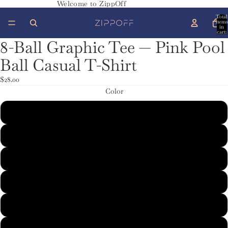
Welcome to ZippOff
Total
items
in
cart:
0
8-Ball Graphic Tee — Pink Pool
Ball Casual T-Shirt
$28.00
Color
Charcoal
Dark Chocolate
Dark Heather
Maroon
Red