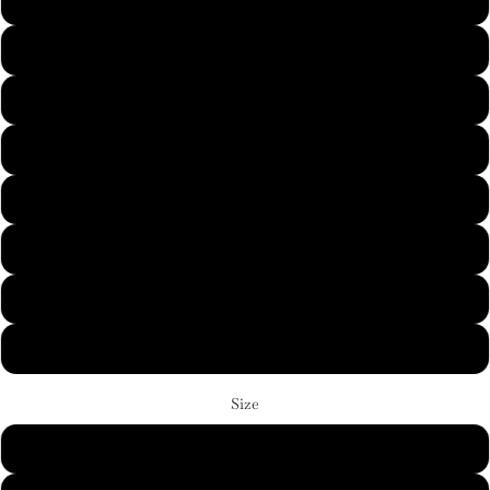
Sand
Sport Grey
White
Black
Cardinal Red
Graphite Heather
Ice Grey
Ash
Size
S