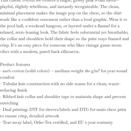
This classic cotton tee centers a single, glossy pink 8-ball motif—
playful, slightly rebellious, and instantly recognizable. The clean,
minimal placement makes the image pop on the chest, so the shirt
reads like a confident statement rather than a loud graphic. Wear it to
the pool hall, a weekend hangout, or layered under a flannel for a
relaxed, retro-leaning look. The fabric feels substantial yet breathable;
the collar and shoulders hold their shape so the print stays framed and
crisp. It’s an easy piece for someone who likes vintage game-room
vibes with a modern, pared-back silhouette.
Product features
- 100% cotton (solid colors) — medium-weight 180 g/m² for year-round
comfort
- Tubular knit construction with no side seams for a clean, waste-
reducing finish
- Ribbed knit collar and shoulder tape to maintain shape and prevent
stretching
- Dual printing: DTF for sleeves/labels and DTG for main chest print
to ensure crisp, detailed artwork
- Tear-away label, Oeko-Tex certified, and EU 2-year warranty