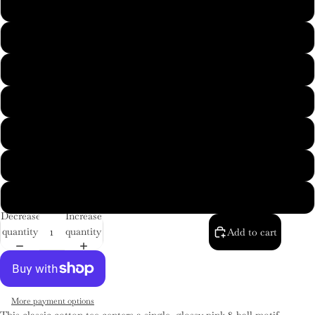
M
L
XL
2XL
3XL
4XL
5XL
Decrease
Increase
quantity
quantity
Add to cart
More payment options